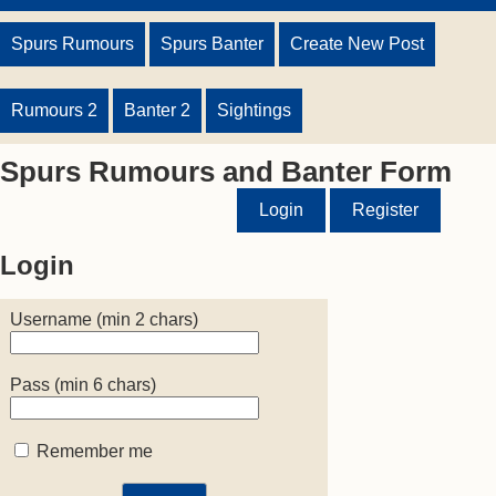
Spurs Rumours
Spurs Banter
Create New Post
Rumours 2
Banter 2
Sightings
Spurs Rumours and Banter Form
Login
Register
Login
Username (min 2 chars)
Pass (min 6 chars)
Remember me