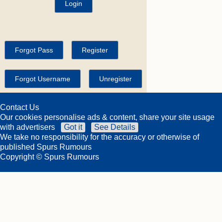
Contact Us
Our cookies personalise ads & content, share your site usage
with advertisers
Got it
See Details
We take no responsibility for the accuracy or otherwise of
published Spurs Rumours
Copyright © Spurs Rumours